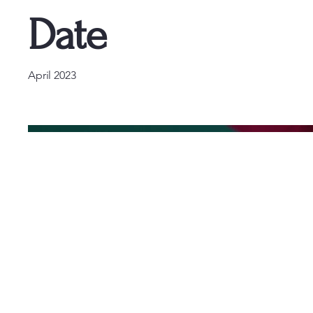
Date
April 2023