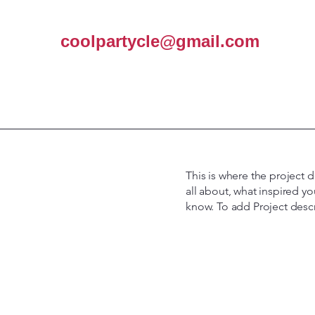
coolpartycle@gmail.com
This is where the project d
all about, what inspired yo
know. To add Project desc