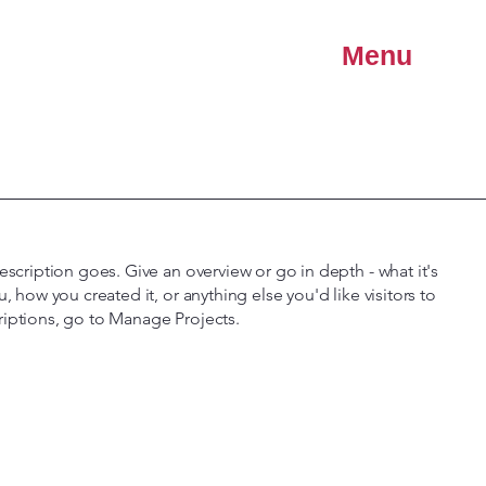
Menu
escription goes. Give an overview or go in depth - what it's
u, how you created it, or anything else you'd like visitors to
riptions, go to Manage Projects.