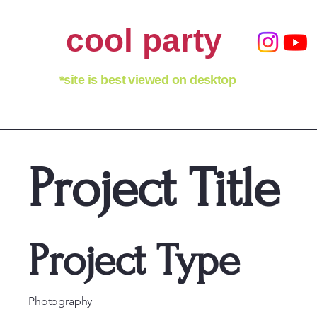
cool party
*site is best viewed on desktop
Project Title
Project Type
Photography